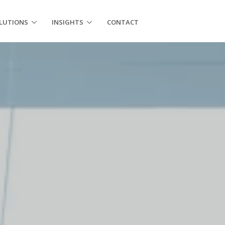
LUTIONS
INSIGHTS
CONTACT