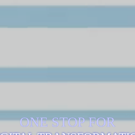
ONE STOP FOR