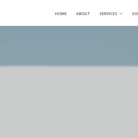
HOME
ABOUT
SERVICES
SO