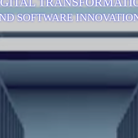
IGITAL TRANSFORMATI
ND SOFTWARE INNOVATIO