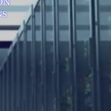
ON
NS